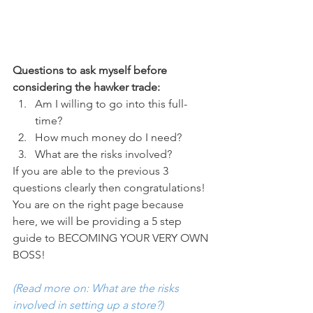
Questions to ask myself before 
considering the hawker trade:
Am I willing to go into this full-
time?
How much money do I need?
What are the risks involved?
If you are able to the previous 3 
questions clearly then congratulations! 
You are on the right page because 
here, we will be providing a 5 step 
guide to BECOMING YOUR VERY OWN 
BOSS! 
(Read more on: What are the risks 
involved in setting up a store?)