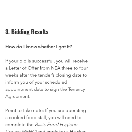
3. Bidding Results
How do I know whether I got it?
If your bid is successful, you will receive 
a Letter of Offer from NEA three to four 
weeks after the tender’s closing date to 
inform you of your scheduled 
appointment date to sign the Tenancy 
Agreement.
Point to take note: If you are operating 
a cooked food stall, you will need to 
complete the 
Basic Food Hygiene 
Course (BFHC)
 and apply for a Hawker 