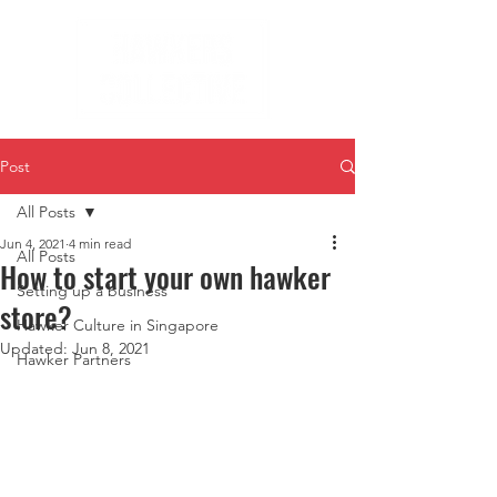
Post
All Posts
Jun 4, 2021
4 min read
All Posts
How to start your own hawker
Setting up a business
store?
Hawker Culture in Singapore
Updated:
Jun 8, 2021
Hawker Partners