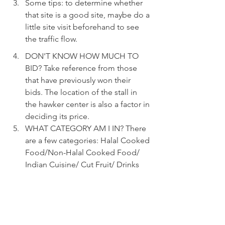
Some tips: to determine whether 
that site is a good site, maybe do a 
little site visit beforehand to see 
the traffic flow.
DON'T KNOW HOW MUCH TO 
BID? Take reference from those 
that have previously won their 
bids. The location of the stall in 
the hawker center is also a factor in 
deciding its price.
WHAT CATEGORY AM I IN? There 
are a few categories: Halal Cooked 
Food/Non-Halal Cooked Food/ 
Indian Cuisine/ Cut Fruit/ Drinks