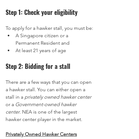
Step 1: Check your eligibility
To apply for a hawker stall, you must be:
A Singapore citizen or a 
Permanent Resident and
At least 21 years of age
Step 2: Bidding for a stall
There are a few ways that you can open 
a hawker stall. You can either open a 
stall in a 
privately owned hawker center
or a 
Government-owned hawker 
center
. NEA is one of the largest 
hawker center player in the market.
Privately Owned Hawker Centers