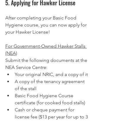
5. Applying for Hawker License
After completing your Basic Food 
Hygiene course, you can now apply for 
your Hawker License!
For Government-Owned Hawker Stalls 
(NEA)
Submit the following documents at the 
NEA Service Centre:
Your original NRIC, and a copy of it
A copy of the tenancy agreement 
of the stall
Basic Food Hygiene Course 
certificate (for cooked food stalls)
Cash or cheque payment for 
license fee ($13 per year for up to 3 
years)