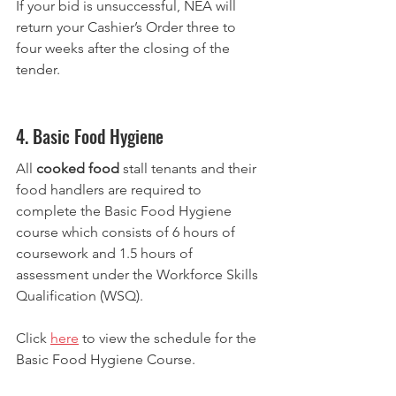
If your bid is unsuccessful, NEA will 
return your Cashier’s Order three to 
four weeks after the closing of the 
tender.
4. Basic Food Hygiene
All 
cooked food
 stall tenants and their 
food handlers are required to 
complete the Basic Food Hygiene 
course which consists of 6 hours of 
coursework and 1.5 hours of 
assessment under the Workforce Skills 
Qualification (WSQ).
Click 
here
 to view the schedule for the 
Basic Food Hygiene Course.