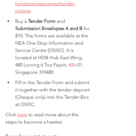
functions/resources/tender-
notices
Buy a 
Tender Form
 and 
Submission Envelopes A and B
 for 
$10. The forms are available at the 
NEA One-Stop Information and 
Service Centre (OSISC). It is 
located at HDB Hub East Wing, 
480 Lorong 6 Toa Payoh, 
#26
-01, 
Singapore 310480.
Fill in the Tender Form and submit 
it together with the tender deposit 
(Cheque only) into the Tender Box 
at OSISC.
Click 
here
 to read more about the 
steps to become a hawker.