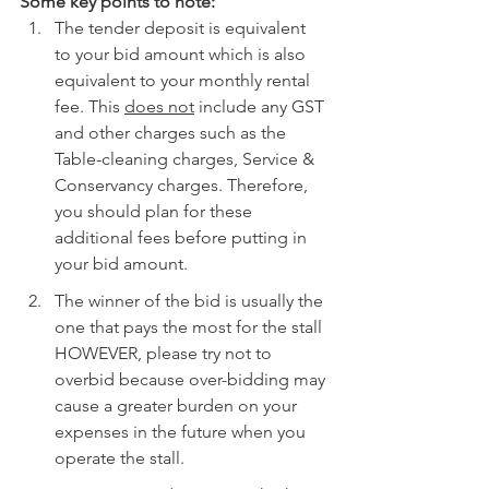
Some key points to note:
The tender deposit is equivalent 
to your bid amount which is also 
equivalent to your monthly rental 
fee. This 
does not
 include any GST 
and other charges such as the 
Table-cleaning charges, Service & 
Conservancy charges. Therefore, 
you should plan for these 
additional fees before putting in 
your bid amount.
The winner of the bid is usually the 
one that pays the most for the stall 
HOWEVER, please try not to 
overbid because over-bidding may 
cause a greater burden on your 
expenses in the future when you 
operate the stall.