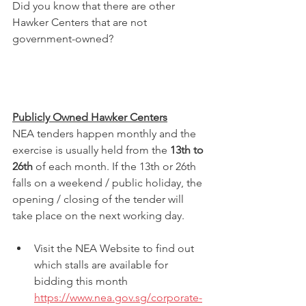
Did you know that there are other 
Hawker Centers that are not 
government-owned? 
Publicly Owned Hawker Centers
NEA tenders happen monthly and the 
exercise is usually held from the 
13th to 
26th
 of each month. If the 13th or 26th 
falls on a weekend / public holiday, the 
opening / closing of the tender will 
take place on the next working day.
Visit the NEA Website to find out 
which stalls are available for 
bidding this month 
https://www.nea.gov.sg/corporate-