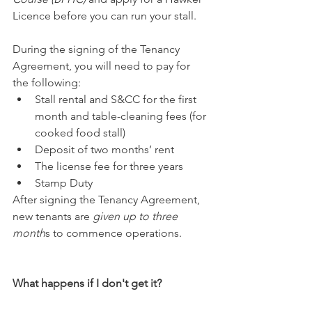
Licence before you can run your stall.
During the signing of the Tenancy 
Agreement, you will need to pay for 
the following: 
Stall rental and S&CC for the first 
month and table-cleaning fees (for 
cooked food stall) 
Deposit of two months’ rent 
The license fee for three years 
Stamp Duty
After signing the Tenancy Agreement, 
new tenants are 
given up to three 
month
s to commence operations.
What happens if I don't get it?